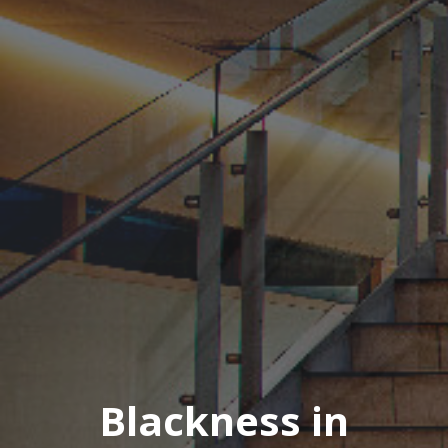
Blackness in