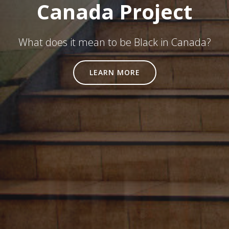
Canada Project
What does it mean to be Black in Canada?
LEARN MORE