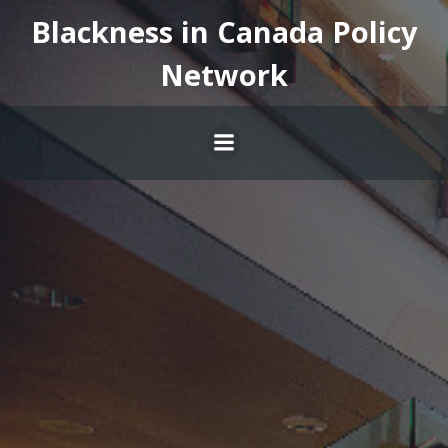
Skip
Blackness in Canada Policy
to
content
Network